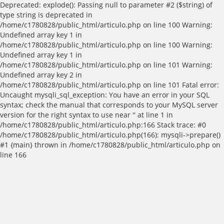
Deprecated: explode(): Passing null to parameter #2 ($string) of
type string is deprecated in
/home/c1780828/public_html/articulo.php on line 100 Warning:
Undefined array key 1 in
/home/c1780828/public_html/articulo.php on line 100 Warning:
Undefined array key 1 in
/home/c1780828/public_html/articulo.php on line 101 Warning:
Undefined array key 2 in
/home/c1780828/public_html/articulo.php on line 101 Fatal error:
Uncaught mysqli_sql_exception: You have an error in your SQL
syntax; check the manual that corresponds to your MySQL server
version for the right syntax to use near '' at line 1 in
/home/c1780828/public_html/articulo.php:166 Stack trace: #0
/home/c1780828/public_html/articulo.php(166): mysqli->prepare()
#1 {main} thrown in /home/c1780828/public_html/articulo.php on
line 166