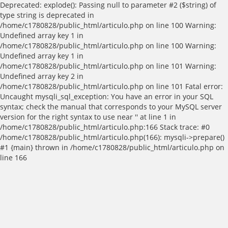
Deprecated: explode(): Passing null to parameter #2 ($string) of
type string is deprecated in
/home/c1780828/public_html/articulo.php on line 100 Warning:
Undefined array key 1 in
/home/c1780828/public_html/articulo.php on line 100 Warning:
Undefined array key 1 in
/home/c1780828/public_html/articulo.php on line 101 Warning:
Undefined array key 2 in
/home/c1780828/public_html/articulo.php on line 101 Fatal error:
Uncaught mysqli_sql_exception: You have an error in your SQL
syntax; check the manual that corresponds to your MySQL server
version for the right syntax to use near '' at line 1 in
/home/c1780828/public_html/articulo.php:166 Stack trace: #0
/home/c1780828/public_html/articulo.php(166): mysqli->prepare()
#1 {main} thrown in /home/c1780828/public_html/articulo.php on
line 166