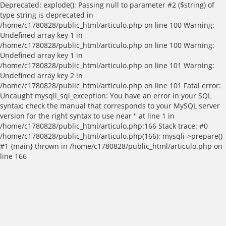
Deprecated: explode(): Passing null to parameter #2 ($string) of
type string is deprecated in
/home/c1780828/public_html/articulo.php on line 100 Warning:
Undefined array key 1 in
/home/c1780828/public_html/articulo.php on line 100 Warning:
Undefined array key 1 in
/home/c1780828/public_html/articulo.php on line 101 Warning:
Undefined array key 2 in
/home/c1780828/public_html/articulo.php on line 101 Fatal error:
Uncaught mysqli_sql_exception: You have an error in your SQL
syntax; check the manual that corresponds to your MySQL server
version for the right syntax to use near '' at line 1 in
/home/c1780828/public_html/articulo.php:166 Stack trace: #0
/home/c1780828/public_html/articulo.php(166): mysqli->prepare()
#1 {main} thrown in /home/c1780828/public_html/articulo.php on
line 166