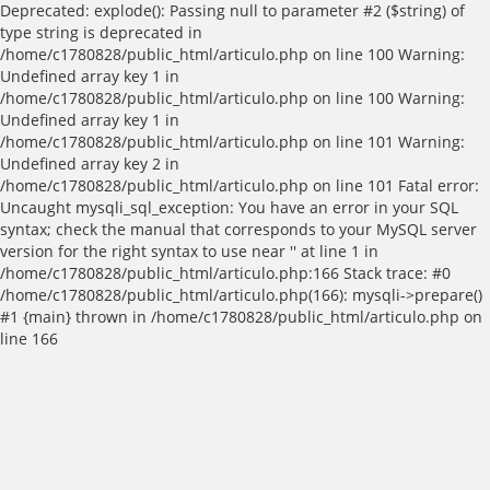
Deprecated: explode(): Passing null to parameter #2 ($string) of
type string is deprecated in
/home/c1780828/public_html/articulo.php on line 100 Warning:
Undefined array key 1 in
/home/c1780828/public_html/articulo.php on line 100 Warning:
Undefined array key 1 in
/home/c1780828/public_html/articulo.php on line 101 Warning:
Undefined array key 2 in
/home/c1780828/public_html/articulo.php on line 101 Fatal error:
Uncaught mysqli_sql_exception: You have an error in your SQL
syntax; check the manual that corresponds to your MySQL server
version for the right syntax to use near '' at line 1 in
/home/c1780828/public_html/articulo.php:166 Stack trace: #0
/home/c1780828/public_html/articulo.php(166): mysqli->prepare()
#1 {main} thrown in /home/c1780828/public_html/articulo.php on
line 166