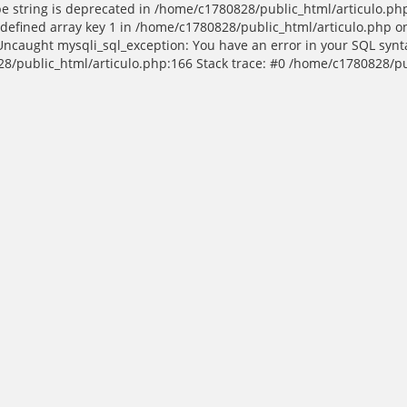
ype string is deprecated in /home/c1780828/public_html/articulo.ph
efined array key 1 in /home/c1780828/public_html/articulo.php on
 Uncaught mysqli_sql_exception: You have an error in your SQL syn
80828/public_html/articulo.php:166 Stack trace: #0 /home/c1780828/