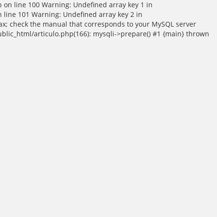
p on line 100 Warning: Undefined array key 1 in
 line 101 Warning: Undefined array key 2 in
tax; check the manual that corresponds to your MySQL server
public_html/articulo.php(166): mysqli->prepare() #1 {main} thrown