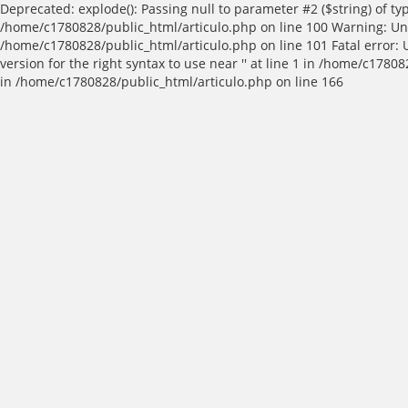
Deprecated: explode(): Passing null to parameter #2 ($string) of t
/home/c1780828/public_html/articulo.php on line 100 Warning: Und
/home/c1780828/public_html/articulo.php on line 101 Fatal error:
version for the right syntax to use near '' at line 1 in /home/c17
in /home/c1780828/public_html/articulo.php on line 166