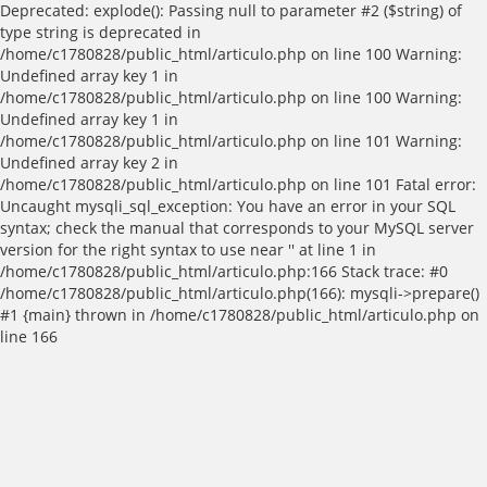
Deprecated: explode(): Passing null to parameter #2 ($string) of
type string is deprecated in
/home/c1780828/public_html/articulo.php on line 100 Warning:
Undefined array key 1 in
/home/c1780828/public_html/articulo.php on line 100 Warning:
Undefined array key 1 in
/home/c1780828/public_html/articulo.php on line 101 Warning:
Undefined array key 2 in
/home/c1780828/public_html/articulo.php on line 101 Fatal error:
Uncaught mysqli_sql_exception: You have an error in your SQL
syntax; check the manual that corresponds to your MySQL server
version for the right syntax to use near '' at line 1 in
/home/c1780828/public_html/articulo.php:166 Stack trace: #0
/home/c1780828/public_html/articulo.php(166): mysqli->prepare()
#1 {main} thrown in /home/c1780828/public_html/articulo.php on
line 166